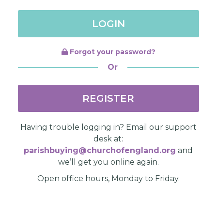
LOGIN
Forgot your password?
Or
REGISTER
Having trouble logging in? Email our support
desk at:
parishbuying@churchofengland.org
and
we’ll get you online again.
Open office hours, Monday to Friday.