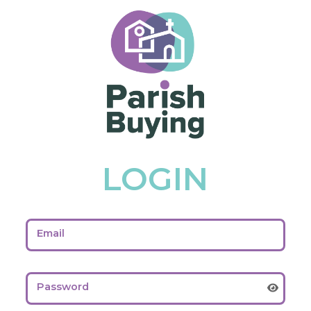
LOGIN
Email
Password