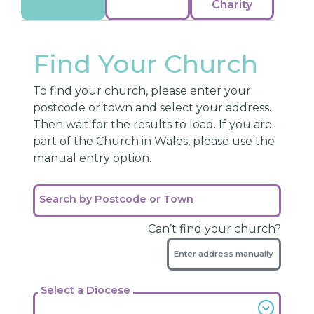
Charity
Find Your Church
To find your church, please enter your
postcode or town and select your address.
Then wait for the results to load. If you are
part of the Church in Wales, please use the
manual entry option.
Search by Postcode or Town
Can’t find your church?
Enter address manually
Select a Diocese