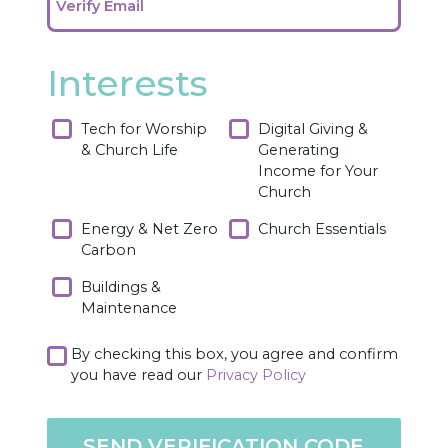
Verify Email
Interests
Tech for Worship
Digital Giving &
& Church Life
Generating
Income for Your
Church
Energy & Net Zero
Church Essentials
Carbon
Buildings &
Maintenance
By checking this box, you agree and confirm
you have read our
Privacy Policy
SEND VERIFICATION CODE