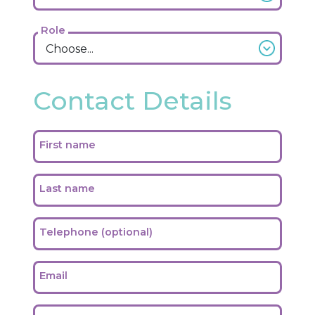
Role
Contact Details
First name
Last name
Telephone (optional)
Email