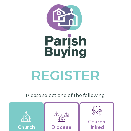
REGISTER
Please select one of the following
Church
Church
Diocese
linked